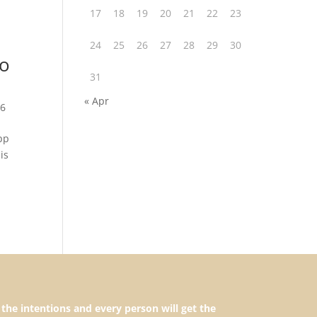
17
18
19
20
21
22
23
24
25
26
27
28
29
30
no
31
« Apr
66
pp
is