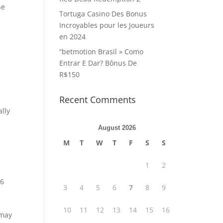
he
Tortuga Casino Des Bonus
Incroyables pour les Joueurs
en 2024
“betmotion Brasil » Como
Entrar E Dar? Bônus De
R$150
Recent Comments
ally
August 2026
M
T
W
T
F
S
S
1
2
66
3
4
5
6
7
8
9
10
11
12
13
14
15
16
 may