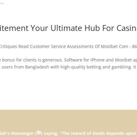
..
itement Your Ultimate Hub For Casi
 Critiques Read Customer Service Assessments Of Mostbet Com - 8
me bonus for clients is generous. Software for iPhone and Mostbet a
ll users from Bangladesh with high-quality betting and gambling. It 
the intentions and every person will get the