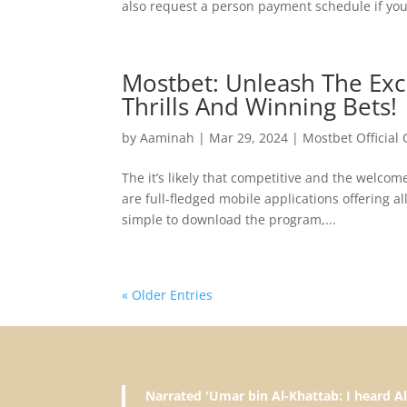
also request a person payment schedule if you.
Mostbet: Unleash The Exc
Thrills And Winning Bets!
by
Aaminah
|
Mar 29, 2024
|
Mostbet Official
The it’s likely that competitive and the welco
are full-fledged mobile applications offering a
simple to download the program,...
« Older Entries
Narrated 'Umar bin Al-Khattab: I heard Allah's Messenger (ﷺ) saying, "The reward of deeds depends upon 