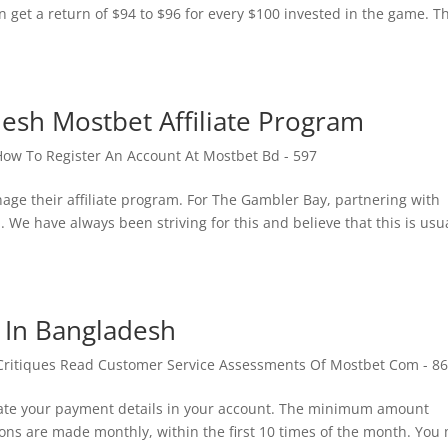
n get a return of $94 to $96 for every $100 invested in the game. T
esh Mostbet Affiliate Program
How To Register An Account At Mostbet Bd - 597
age their affiliate program. For The Gambler Bay, partnering with
. We have always been striving for this and believe that this is usu
m In Bangladesh
 Critiques Read Customer Service Assessments Of Mostbet Com - 8
reate your payment details in your account. The minimum amount
ons are made monthly, within the first 10 times of the month. You