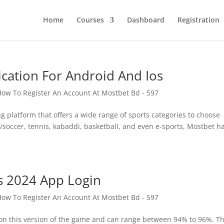
Home
Courses
Dashboard
Registration
cation For Android And Ios
How To Register An Account At Mostbet Bd - 597
ng platform that offers a wide range of sports categories to choose
l/soccer, tennis, kabaddi, basketball, and even e-sports, Mostbet h
ts 2024 App Login
How To Register An Account At Mostbet Bd - 597
 on this version of the game and can range between 94% to 96%. Th