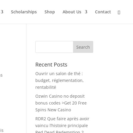
Scholarships
Shop
About Us
Contact
Recent Posts
Ouvrir un salon de thé :
as
budget, réglementation,
rentabilité
Ozwin Casino no deposit
bonus codes >Get 20 Free
Spins New Casino
RDR2 Que faire après avoir
vaincu l’histoire principale
is
Red Dead Redemption 2