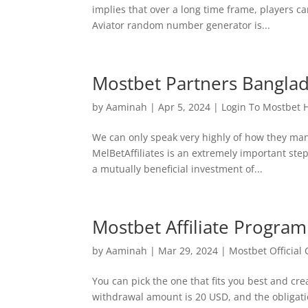
implies that over a long time frame, players ca
Aviator random number generator is...
Mostbet Partners Banglad
by
Aaminah
|
Apr 5, 2024
|
Login To Mostbet 
We can only speak very highly of how they man
MelBetAffiliates is an extremely important step
a mutually beneficial investment of...
Mostbet Affiliate Progra
by
Aaminah
|
Mar 29, 2024
|
Mostbet Official
You can pick the one that fits you best and c
withdrawal amount is 20 USD, and the obligati