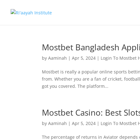
Mostbet Bangladesh Appli
by
Aaminah
|
Apr 5, 2024
|
Login To Mostbet 
Mostbet is really a popular online sports betti
from. Whether you are a fan of cricket, footbal
got you covered. The platform...
Mostbet Casino: Best Slo
by
Aaminah
|
Apr 5, 2024
|
Login To Mostbet 
The percentage of returns in Aviator depends