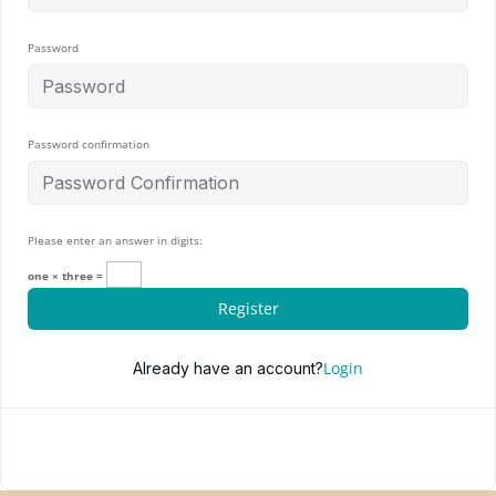
Password
Password confirmation
Please enter an answer in digits:
one × three =
Register
Login
Already have an account?