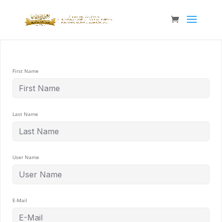
First Name
Last Name
User Name
E-Mail