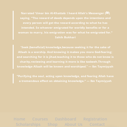
Narrated 'Umar bin Al-Khattab: I heard Allah's Messenger (ﷺ)
saying, "The reward of deeds depends upon the intentions and
every person will get the reward according to what he has
intended. So whoever emigrated for worldly benefits or for a
woman to marry, his emigration was for what he emigrated for."
Sahih Bukhari
"
Seek (beneficial) knowledge,because seeking it for the sake of
Allaah is a worship. And knowing it makes you more God-fearing;
and searching for it is jihad,teaching it to those who do not know is
charity,reviewing and learning it more is like tasbeeh.Through
knowledge Allaah will be known and worshiped.” — Ibn Taymiyyah
"Purifying the soul, acting upon knowledge, and fearing Allah have
a tremendous effect on obtaining knowledge." — Ibn Taymiyyah
Home
Courses
Dashboard
Registration
Scholarships
Shop
About Us
Contact