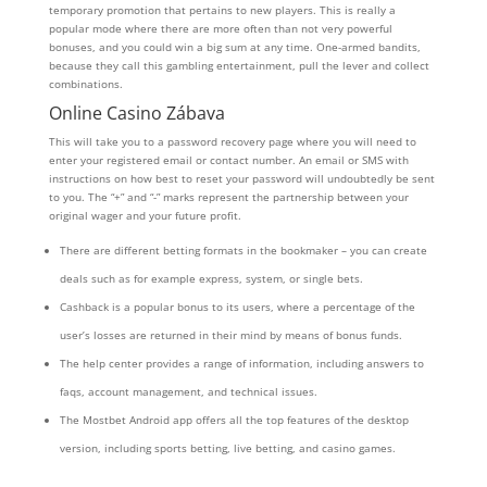
temporary promotion that pertains to new players. This is really a
popular mode where there are more often than not very powerful
bonuses, and you could win a big sum at any time. One-armed bandits,
because they call this gambling entertainment, pull the lever and collect
combinations.
Online Casino Zábava
This will take you to a password recovery page where you will need to
enter your registered email or contact number. An email or SMS with
instructions on how best to reset your password will undoubtedly be sent
to you. The “+” and “-” marks represent the partnership between your
original wager and your future profit.
There are different betting formats in the bookmaker – you can create
deals such as for example express, system, or single bets.
Cashback is a popular bonus to its users, where a percentage of the
user’s losses are returned in their mind by means of bonus funds.
The help center provides a range of information, including answers to
faqs, account management, and technical issues.
The Mostbet Android app offers all the top features of the desktop
version, including sports betting, live betting, and casino games.