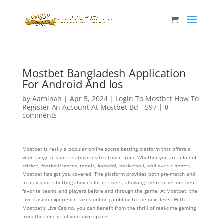
Mostbet Bangladesh Application
For Android And Ios
by
Aaminah
|
Apr 5, 2024
|
Login To Mostbet How To
Register An Account At Mostbet Bd - 597
|
0
comments
Mostbet is really a popular online sports betting platform that offers a
wide range of sports categories to choose from. Whether you are a fan of
cricket, football/soccer, tennis, kabaddi, basketball, and even e-sports,
Mostbet has got you covered. The platform provides both pre-match and
in-play sports betting choices for its users, allowing them to bet on their
favorite teams and players before and through the game. At Mostbet, the
Live Casino experience takes online gambling to the next level. With
Mostbet’s Live Casino, you can benefit from the thrill of real-time gaming
from the comfort of your own space.