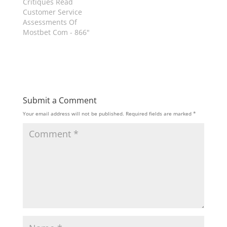
Critiques Read
Customer Service
Assessments Of
Mostbet Com - 866"
Submit a Comment
Your email address will not be published.
Required fields are marked
*