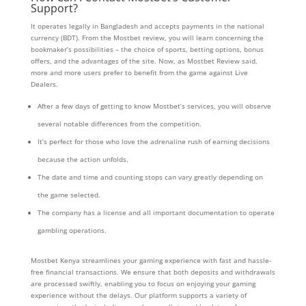
Support?
It operates legally in Bangladesh and accepts payments in the national
currency (BDT). From the Mostbet review, you will learn concerning the
bookmaker’s possibilities – the choice of sports, betting options, bonus
offers, and the advantages of the site. Now, as Mostbet Review said,
more and more users prefer to benefit from the game against Live
Dealers.
After a few days of getting to know Mostbet’s services, you will observe
several notable differences from the competition.
It’s perfect for those who love the adrenaline rush of earning decisions
because the action unfolds.
The date and time and counting stops can vary greatly depending on
the game selected.
The company has a license and all important documentation to operate
gambling operations.
Mostbet Kenya streamlines your gaming experience with fast and hassle-
free financial transactions. We ensure that both deposits and withdrawals
are processed swiftly, enabling you to focus on enjoying your gaming
experience without the delays. Our platform supports a variety of