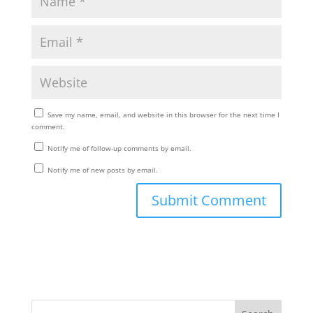
Save my name, email, and website in this browser for the next time I
comment.
Notify me of follow-up comments by email.
Notify me of new posts by email.