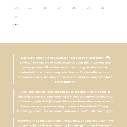
24
25
26
27
28
29
30
31
« Apr
Narrated 'Umar bin Al-Khattab: I heard Allah's Messenger (ﷺ)
saying, "The reward of deeds depends upon the intentions and
every person will get the reward according to what he has
intended. So whoever emigrated for worldly benefits or for a
woman to marry, his emigration was for what he emigrated for."
Sahih Bukhari
"
Seek (beneficial) knowledge,because seeking it for the sake of
Allaah is a worship. And knowing it makes you more God-fearing;
and searching for it is jihad,teaching it to those who do not know is
charity,reviewing and learning it more is like tasbeeh.Through
knowledge Allaah will be known and worshiped.” — Ibn Taymiyyah
"Purifying the soul, acting upon knowledge, and fearing Allah have
a tremendous effect on obtaining knowledge." — Ibn Taymiyyah