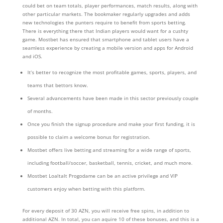
could bet on team totals, player performances, match results, along with
other particular markets. The bookmaker regularly upgrades and adds
new technologies the punters require to benefit from sports betting.
There is everything there that Indian players would want for a cushty
game. Mostbet has ensured that smartphone and tablet users have a
seamless experience by creating a mobile version and apps for Android
and iOS.
It’s better to recognize the most profitable games, sports, players, and
teams that bettors know.
Several advancements have been made in this sector previously couple
of months.
Once you finish the signup procedure and make your first funding, it is
possible to claim a welcome bonus for registration.
Mostbet offers live betting and streaming for a wide range of sports,
including football/soccer, basketball, tennis, cricket, and much more.
Mostbet Loaltalt Progodame can be an active privilege and VIP
customers enjoy when betting with this platform.
For every deposit of 30 AZN, you will receive free spins, in addition to
additional AZN. In total, you can aquire 10 of these bonuses, and this is a