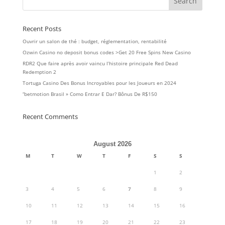
Recent Posts
Ouvrir un salon de thé : budget, réglementation, rentabilité
Ozwin Casino no deposit bonus codes >Get 20 Free Spins New Casino
RDR2 Que faire après avoir vaincu l’histoire principale Red Dead
Redemption 2
Tortuga Casino Des Bonus Incroyables pour les Joueurs en 2024
“betmotion Brasil » Como Entrar E Dar? Bônus De R$150
Recent Comments
August 2026
M
T
W
T
F
S
S
1
2
3
4
5
6
7
8
9
10
11
12
13
14
15
16
17
18
19
20
21
22
23