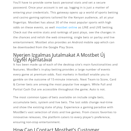
You’ll have to provide some basic personal stats and set a secure
password. Once your account is set up, logging in is just a matter of
entering your credentials. This gateway opens up a world of sports betting
and casino gaming options tailored for the Kenyan audience, all at your
fingertips. Mostbet has about 30 of the most popular sports with high
odds on these events, as well
mostbet online
as LINE and LIVE betting.
Check out the entire stats and rankings of past plays, see the changes in
the chances and relish the web streaming, single bets or parlay and live
entertainment. Mostbet also provides an Android mobile app which can
be downloaded from the Google Play Store.
Nyerjen Izgalmas Jutalmakat A Mostbet Új
Ügyfél Ajánlatával
It has been made up of each of the desktop site’s main functionalities and
features. MostBet’s in-play betting provides a large number of events
every game at premium odds. Fast markets in football enable you to
gamble on the outcome of 15-minute intervals. Next Team to Score, Card
& Corner bets are among the most popular live wagers. While Full and
Partial Cash Out are accessible throughout the game; Auto is not.
The most common types of bets available on include single bets,
accumulate bets, system and live bets. The last odds change real-time
and show the existing state of play. Experience a gaming paradise with
MostBet’s vast selection of slots and live games. From classic favorites to
innovative releases, the platform caters to every player’s preference,
ensuring non-stop entertainment.
How Can I Contact Mostbet’s Customer