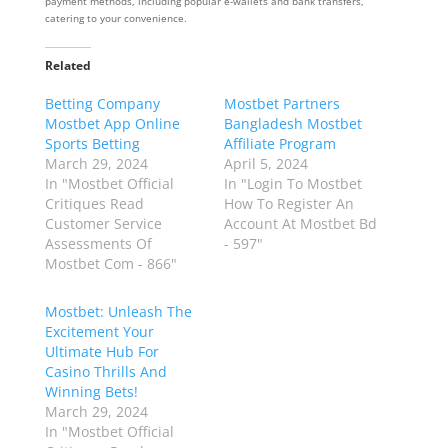
payment methods, including popular e-wallets and bank transfers,
catering to your convenience.
Related
Betting Company
Mostbet Partners
Mostbet App Online
Bangladesh Mostbet
Sports Betting
Affiliate Program
March 29, 2024
April 5, 2024
In "Mostbet Official
In "Login To Mostbet
Critiques Read
How To Register An
Customer Service
Account At Mostbet Bd
Assessments Of
- 597"
Mostbet Com - 866"
Mostbet: Unleash The
Excitement Your
Ultimate Hub For
Casino Thrills And
Winning Bets!
March 29, 2024
In "Mostbet Official