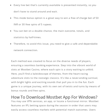
Every live bet that’s currently available is presented instantly, so you
don’t have to stand around and wait.
This mode bonus option is a great way to win a free of charge bet of 50
INR or 30 free spins of 5 rupees.
You can bet on a double chance, the main outcome, totals, and
statistics by half-times.
Therefore, to avoid this issue, you need to give a safe and dependable
network connection.
Each method was created to focus on the diverse needs of players,
ensuring a seamless banking experience. Step into the vibrant world of
slots at Mostbet Casino, where each spin is a story waiting to unfold.
Here, you’ll find a kaleidoscope of themes, from the heart-racing
adventure slots to the nostalgic classics. It’s like a never-ending carnival,
with bright lights and exciting sounds that pull you in to the fun. Each
game is a unique journey, with its own set of twists and turns by means of
bonus rounds and free spins.
How To Download Mostbet App For Windows?
You may use VPN services, an app, or locate a functional mirror. Mostbet
features an IPL betting space during the season in order that users may
easily access countless markets with potential match outcomes. Users