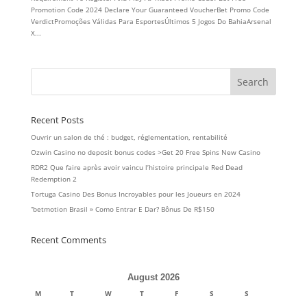
Promotion Code 2024 Declare Your Guaranteed VoucherBet Promo Code
VerdictPromoções Válidas Para EsportesÚltimos 5 Jogos Do BahiaArsenal
X...
Recent Posts
Ouvrir un salon de thé : budget, réglementation, rentabilité
Ozwin Casino no deposit bonus codes >Get 20 Free Spins New Casino
RDR2 Que faire après avoir vaincu l’histoire principale Red Dead
Redemption 2
Tortuga Casino Des Bonus Incroyables pour les Joueurs en 2024
“betmotion Brasil » Como Entrar E Dar? Bônus De R$150
Recent Comments
August 2026
M
T
W
T
F
S
S