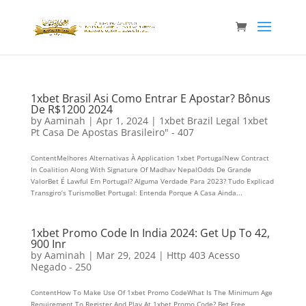
1xbet Brasil Asi Como Entrar E Apostar? Bônus
De R$1200 2024
by
Aaminah
|
Apr 1, 2024
|
1xbet Brazil Legal 1xbet
Pt Casa De Apostas Brasileiro" - 407
ContentMelhores Alternativas À Application 1xbet PortugalNew Contract
In Coalition Along With Signature Of Madhav NepalOdds De Grande
ValorBet É Lawful Em Portugal? Alguma Verdade Para 2023? Tudo Explicad
Transgiro’s TurismoBet Portugal: Entenda Porque A Casa Ainda...
1xbet Promo Code In India 2024: Get Up To 42,
900 Inr
by
Aaminah
|
Mar 29, 2024
|
Http 403 Acesso
Negado - 250
ContentHow To Make Use Of 1xbet Promo CodeWhat Is The Minimum Age
Requirement To Register And Play At 1xbet Promo Code? Bet Free