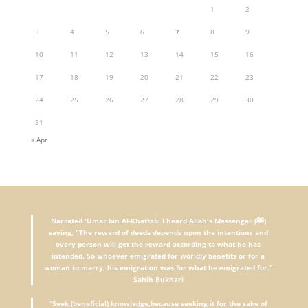
1
2
3
4
5
6
7
8
9
10
11
12
13
14
15
16
17
18
19
20
21
22
23
24
25
26
27
28
29
30
31
« Apr
Narrated 'Umar bin Al-Khattab: I heard Allah's Messenger (ﷺ)
saying, "The reward of deeds depends upon the intentions and
every person will get the reward according to what he has
intended. So whoever emigrated for worldly benefits or for a
woman to marry, his emigration was for what he emigrated for."
Sahih Bukhari
"
Seek (beneficial) knowledge,because seeking it for the sake of