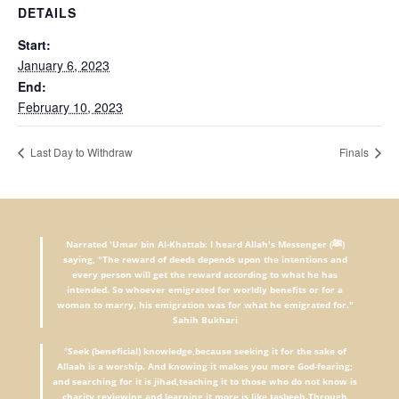
DETAILS
Start:
January 6, 2023
End:
February 10, 2023
Last Day to Withdraw
Finals
Narrated 'Umar bin Al-Khattab: I heard Allah's Messenger (ﷺ)
saying, "The reward of deeds depends upon the intentions and
every person will get the reward according to what he has
intended. So whoever emigrated for worldly benefits or for a
woman to marry, his emigration was for what he emigrated for."
Sahih Bukhari
"
Seek (beneficial) knowledge,because seeking it for the sake of
Allaah is a worship. And knowing it makes you more God-fearing;
and searching for it is jihad,teaching it to those who do not know is
charity,reviewing and learning it more is like tasbeeh.Through