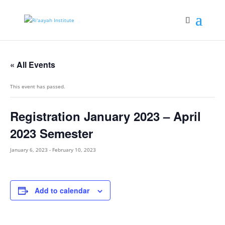
« All Events
This event has passed.
Registration January 2023 – April
2023 Semester
January 6, 2023
-
February 10, 2023
Add to calendar