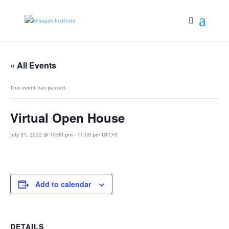
« All Events
This event has passed.
Virtual Open House
July 31, 2022 @ 10:00 pm
-
11:00 pm
UTC+0
Add to calendar
DETAILS