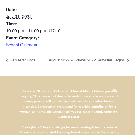
Date:
July 31, 2022
Time:
10:00 pm - 11:00 pm
UTC+0
Event Category:
School Calendar
Semester Ends
August 2022 – October 2022 Semester Begins
Narrated 'Umar bin Al-Khattab: I heard Allah's Messenger (ﷺ)
saying, "The reward of deeds depends upon the intentions and
every person will get the reward according to what he has
intended. So whoever emigrated for worldly benefits or for a
woman to marry, his emigration was for what he emigrated for."
Sahih Bukhari
"
Seek (beneficial) knowledge,because seeking it for the sake of
Allaah is a worship. And knowing it makes you more God-fearing;