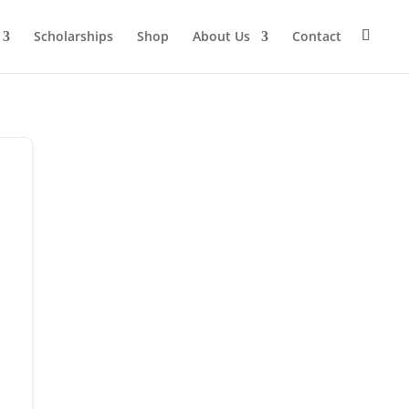
Scholarships
Shop
About Us
Contact