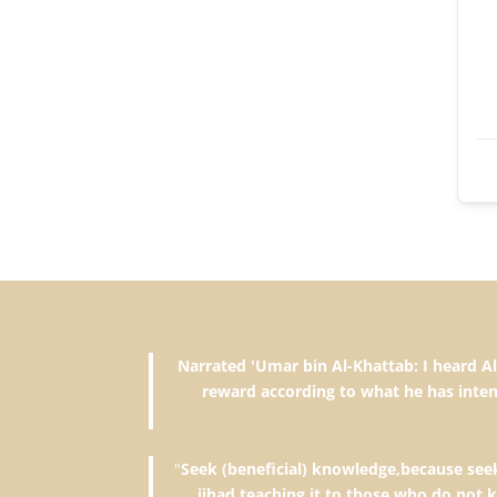
Narrated 'Umar bin Al-Khattab: I heard Allah's Messenger (ﷺ) saying, "The reward of deeds depends upon 
reward according to what he has inten
"
Seek (beneficial) knowledge,because seeki
jihad,teaching it to those who do not 