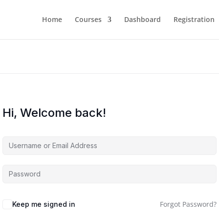
Home
Courses
Dashboard
Registration
Hi, Welcome back!
Forgot Password?
Keep me signed in