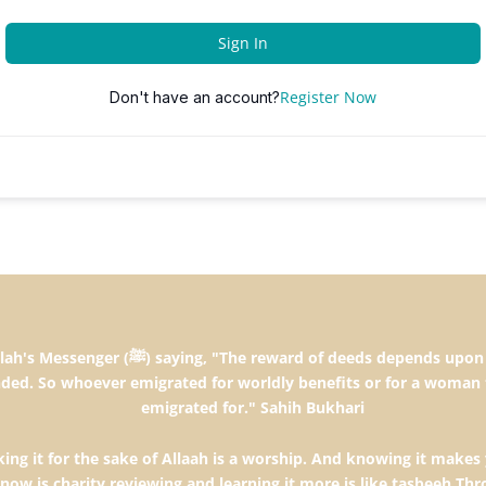
Sign In
Register Now
Don't have an account?
the intentions and every person will get the
ded. So whoever emigrated for worldly benefits or for a woman 
emigrated for." Sahih Bukhari
ng it for the sake of Allaah is a worship. And knowing it makes 
know is charity,reviewing and learning it more is like tasbeeh.T