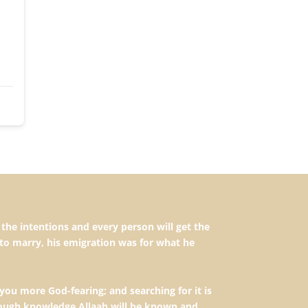
to marry, his emigration was for what he
you more God-fearing; and searching for it is
hrough knowledge Allaah will be known and