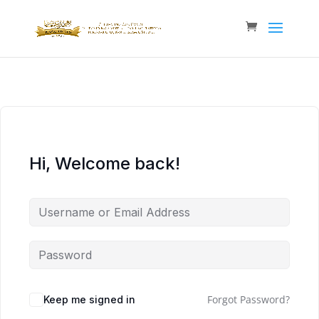
Hi, Welcome back!
Forgot Password?
Keep me signed in