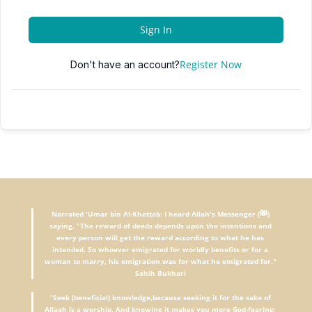
Sign In
Register Now
Don't have an account?
Narrated 'Umar bin Al-Khattab: I heard Allah's Messenger (ﷺ)
saying, "The reward of deeds depends upon the intentions and
every person will get the reward according to what he has
intended. So whoever emigrated for worldly benefits or for a
woman to marry, his emigration was for what he emigrated for."
Sahih Bukhari
"
Seek (beneficial) knowledge,because seeking it for the sake of
Allaah is a worship. And knowing it makes you more God-fearing;