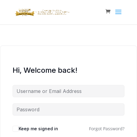
Hi, Welcome back!
Forgot Password?
Keep me signed in