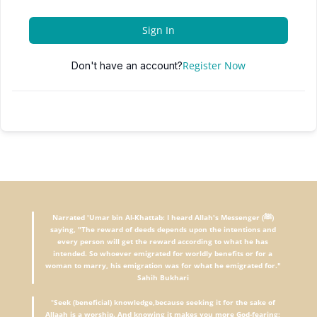
Sign In
Register Now
Don't have an account?
Narrated 'Umar bin Al-Khattab: I heard Allah's Messenger (ﷺ)
saying, "The reward of deeds depends upon the intentions and
every person will get the reward according to what he has
intended. So whoever emigrated for worldly benefits or for a
woman to marry, his emigration was for what he emigrated for."
Sahih Bukhari
"
Seek (beneficial) knowledge,because seeking it for the sake of
Allaah is a worship. And knowing it makes you more God-fearing;