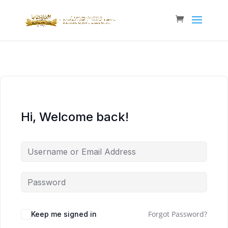
Hi, Welcome back!
Forgot Password?
Keep me signed in