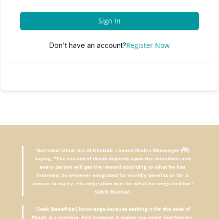
Sign In
Register Now
Don't have an account?
Narrated 'Umar bin Al-Khattab: I heard Allah's Messenger (ﷺ)
saying, "The reward of deeds depends upon the intentions and
every person will get the reward according to what he has
intended. So whoever emigrated for worldly benefits or for a
woman to marry, his emigration was for what he emigrated for."
Sahih Bukhari
"
Seek (beneficial) knowledge,because seeking it for the sake of
Allaah is a worship. And knowing it makes you more God-fearing;