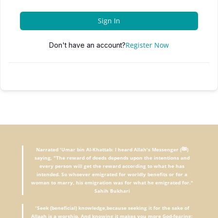
Sign In
Register Now
Don't have an account?
Narrated 'Umar bin Al-Khattab: I heard Allah's Messenger (ﷺ)
saying, "The reward of deeds depends upon the intentions and
every person will get the reward according to what he has
intended. So whoever emigrated for worldly benefits or for a
woman to marry, his emigration was for what he emigrated for."
Sahih Bukhari
"
Seek (beneficial) knowledge,because seeking it for the sake of
Allaah is a worship. And knowing it makes you more God-fearing;