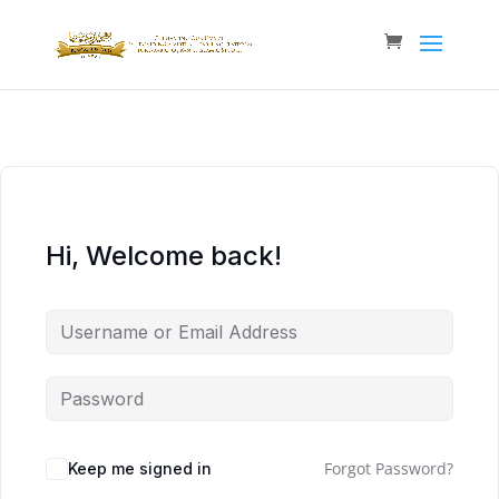
Hi, Welcome back!
Forgot Password?
Keep me signed in