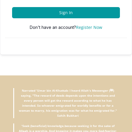
Sign In
Register Now
Don't have an account?
Narrated 'Umar bin Al-Khattab: I heard Allah's Messenger (ﷺ)
saying, "The reward of deeds depends upon the intentions and
every person will get the reward according to what he has
intended. So whoever emigrated for worldly benefits or for a
woman to marry, his emigration was for what he emigrated for."
Sahih Bukhari
"
Seek (beneficial) knowledge,because seeking it for the sake of
Allaah is a worship. And knowing it makes you more God-fearing;