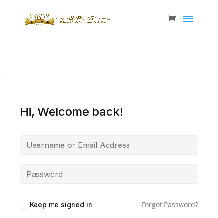
Hi, Welcome back!
Forgot Password?
Keep me signed in