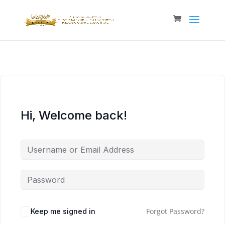
Hi, Welcome back!
Forgot Password?
Keep me signed in