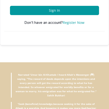
Sign In
Register Now
Don't have an account?
Narrated 'Umar bin Al-Khattab: I heard Allah's Messenger (ﷺ)
saying, "The reward of deeds depends upon the intentions and
every person will get the reward according to what he has
intended. So whoever emigrated for worldly benefits or for a
woman to marry, his emigration was for what he emigrated for."
Sahih Bukhari
"
Seek (beneficial) knowledge,because seeking it for the sake of
Allaah is a worship. And knowing it makes you more God-fearing;