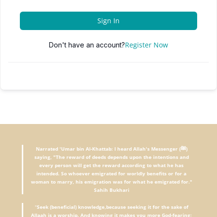
Sign In
Register Now
Don't have an account?
Narrated 'Umar bin Al-Khattab: I heard Allah's Messenger (ﷺ)
saying, "The reward of deeds depends upon the intentions and
every person will get the reward according to what he has
intended. So whoever emigrated for worldly benefits or for a
woman to marry, his emigration was for what he emigrated for."
Sahih Bukhari
"
Seek (beneficial) knowledge,because seeking it for the sake of
Allaah is a worship. And knowing it makes you more God-fearing;