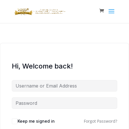
Hi, Welcome back!
Forgot Password?
Keep me signed in