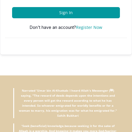
Sign In
Register Now
Don't have an account?
Narrated 'Umar bin Al-Khattab: I heard Allah's Messenger (ﷺ)
saying, "The reward of deeds depends upon the intentions and
every person will get the reward according to what he has
intended. So whoever emigrated for worldly benefits or for a
woman to marry, his emigration was for what he emigrated for."
Sahih Bukhari
"
Seek (beneficial) knowledge,because seeking it for the sake of
Allaah is a worship. And knowing it makes you more God-fearing;