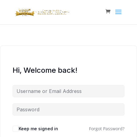
Hi, Welcome back!
Forgot Password?
Keep me signed in