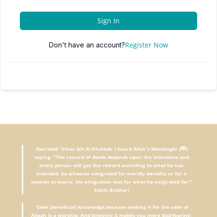
Sign In
Register Now
Don't have an account?
Narrated 'Umar bin Al-Khattab: I heard Allah's Messenger (ﷺ)
saying, "The reward of deeds depends upon the intentions and
every person will get the reward according to what he has
intended. So whoever emigrated for worldly benefits or for a
woman to marry, his emigration was for what he emigrated for."
Sahih Bukhari
"
Seek (beneficial) knowledge,because seeking it for the sake of
Allaah is a worship. And knowing it makes you more God-fearing;