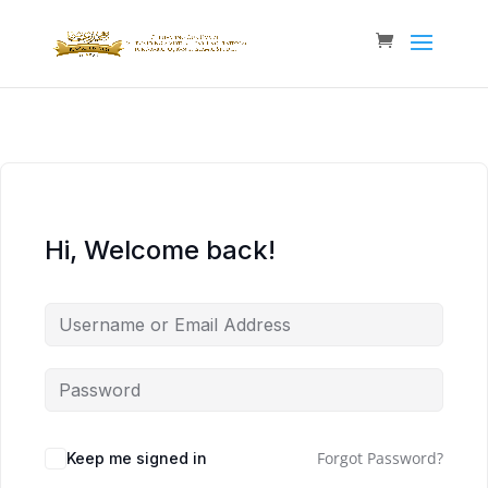
Hi, Welcome back!
Forgot Password?
Keep me signed in