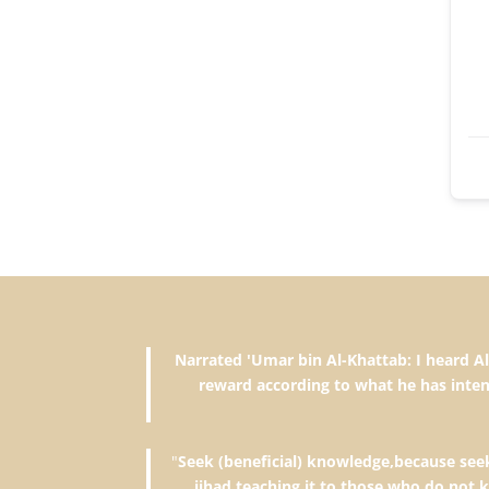
Narrated 'Umar bin Al-Khattab: I heard Allah's Messenger (ﷺ) saying, "The reward of deeds depends upon 
reward according to what he has inten
"
Seek (beneficial) knowledge,because seeki
jihad,teaching it to those who do not 