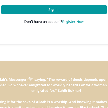
Sign In
Register Now
Don't have an account?
the intentions and every person will get the
ded. So whoever emigrated for worldly benefits or for a woman 
emigrated for." Sahih Bukhari
ng it for the sake of Allaah is a worship. And knowing it makes 
know is charity,reviewing and learning it more is like tasbeeh.T