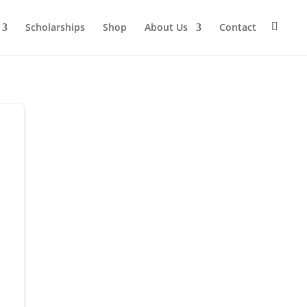
Scholarships
Shop
About Us
Contact