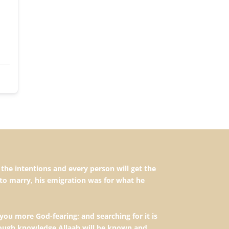
to marry, his emigration was for what he
you more God-fearing; and searching for it is
hrough knowledge Allaah will be known and