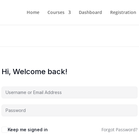
Home
Courses
Dashboard
Registration
Hi, Welcome back!
Forgot Password?
Keep me signed in