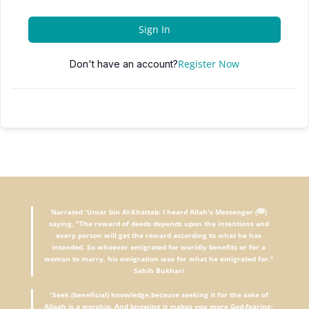
Sign In
Register Now
Don't have an account?
Narrated 'Umar bin Al-Khattab: I heard Allah's Messenger (ﷺ)
saying, "The reward of deeds depends upon the intentions and
every person will get the reward according to what he has
intended. So whoever emigrated for worldly benefits or for a
woman to marry, his emigration was for what he emigrated for."
Sahih Bukhari
"
Seek (beneficial) knowledge,because seeking it for the sake of
Allaah is a worship. And knowing it makes you more God-fearing;