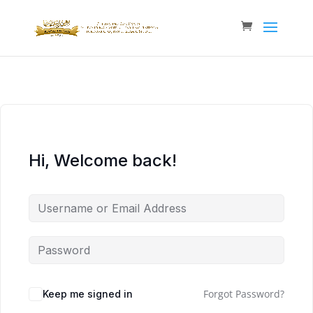
Hi, Welcome back!
Forgot Password?
Keep me signed in