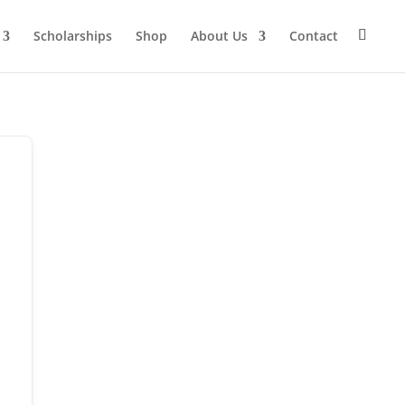
Scholarships
Shop
About Us
Contact