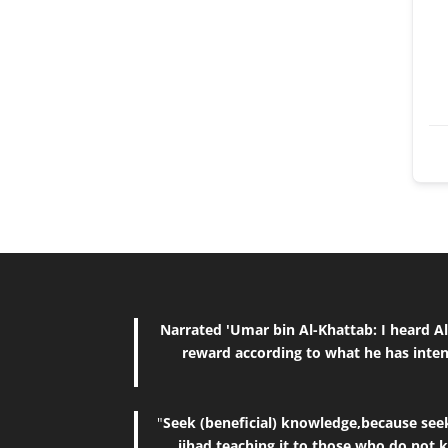
Narrated 'Umar bin Al-Khattab: I heard Allah's Messenger (ﷺ) saying, "The reward of deeds depends upon 
reward according to what he has inten
"
Seek (beneficial) knowledge,because seeki
jihad,teaching it to those who do not 