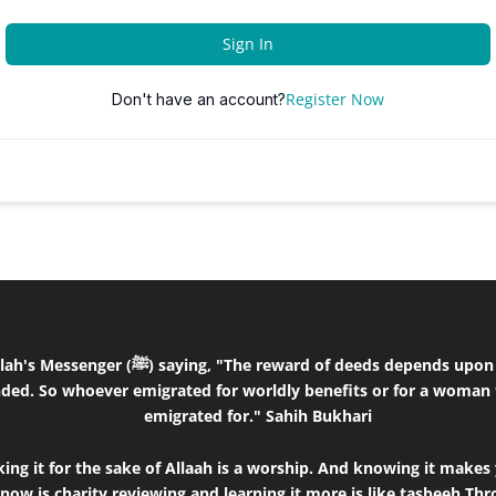
Sign In
Register Now
Don't have an account?
the intentions and every person will get the
ded. So whoever emigrated for worldly benefits or for a woman 
emigrated for." Sahih Bukhari
ng it for the sake of Allaah is a worship. And knowing it makes 
know is charity,reviewing and learning it more is like tasbeeh.T