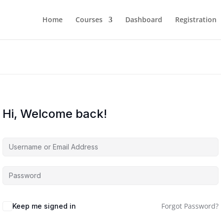
Home
Courses
Dashboard
Registration
Hi, Welcome back!
Forgot Password?
Keep me signed in