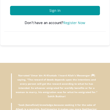
Sign In
Register Now
Don't have an account?
Narrated 'Umar bin Al-Khattab: I heard Allah's Messenger (ﷺ)
saying, "The reward of deeds depends upon the intentions and
every person will get the reward according to what he has
intended. So whoever emigrated for worldly benefits or for a
woman to marry, his emigration was for what he emigrated for."
Sahih Bukhari
"
Seek (beneficial) knowledge,because seeking it for the sake of
Allaah is a worship. And knowing it makes you more God-fearing;