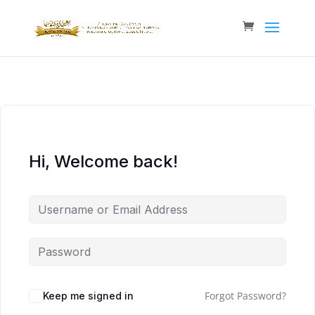
Hi, Welcome back!
Forgot Password?
Keep me signed in