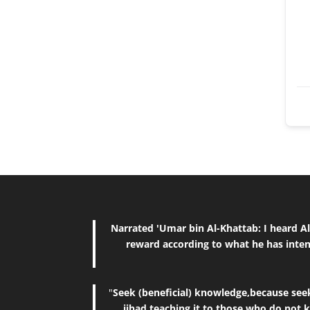
Narrated 'Umar bin Al-Khattab: I heard Allah's Messenger (ﷺ) saying, "The reward of deeds depends upon 
reward according to what he has inten
"
Seek (beneficial) knowledge,because seeki
jihad,teaching it to those who do not 