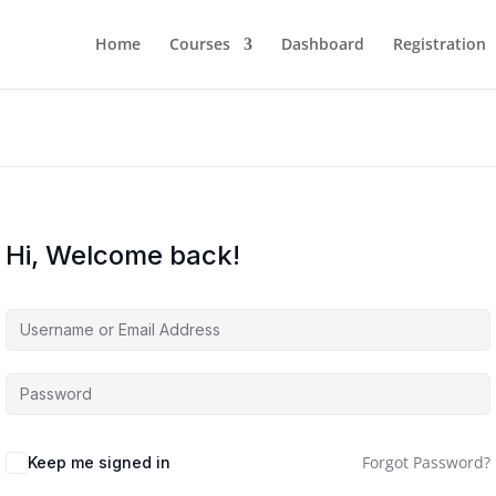
Home
Courses
Dashboard
Registration
Hi, Welcome back!
Forgot Password?
Keep me signed in