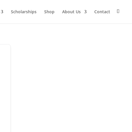
Scholarships
Shop
About Us
Contact