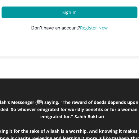
Sign In
Register Now
Don't have an account?
the intentions and every person will get the
ded. So whoever emigrated for worldly benefits or for a woman 
emigrated for." Sahih Bukhari
ng it for the sake of Allaah is a worship. And knowing it makes 
know is charity,reviewing and learning it more is like tasbeeh.T