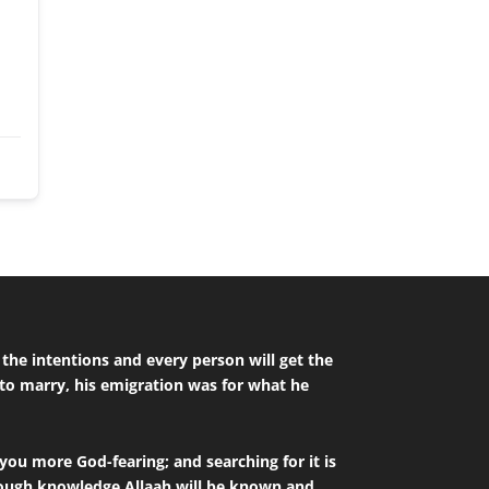
to marry, his emigration was for what he
you more God-fearing; and searching for it is
hrough knowledge Allaah will be known and