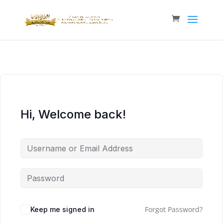
Hi, Welcome back!
Forgot Password?
Keep me signed in