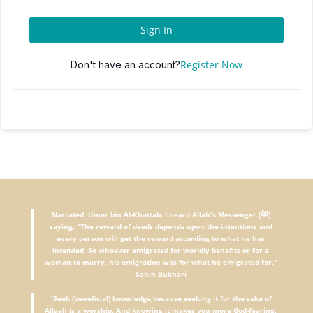
Sign In
Register Now
Don't have an account?
Narrated 'Umar bin Al-Khattab: I heard Allah's Messenger (ﷺ)
saying, "The reward of deeds depends upon the intentions and
every person will get the reward according to what he has
intended. So whoever emigrated for worldly benefits or for a
woman to marry, his emigration was for what he emigrated for."
Sahih Bukhari
"
Seek (beneficial) knowledge,because seeking it for the sake of
Allaah is a worship. And knowing it makes you more God-fearing;