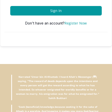
Sign In
Register Now
Don't have an account?
Narrated 'Umar bin Al-Khattab: I heard Allah's Messenger (ﷺ)
saying, "The reward of deeds depends upon the intentions and
every person will get the reward according to what he has
intended. So whoever emigrated for worldly benefits or for a
woman to marry, his emigration was for what he emigrated for."
Sahih Bukhari
"
Seek (beneficial) knowledge,because seeking it for the sake of
Allaah is a worship. And knowing it makes you more God-fearing;