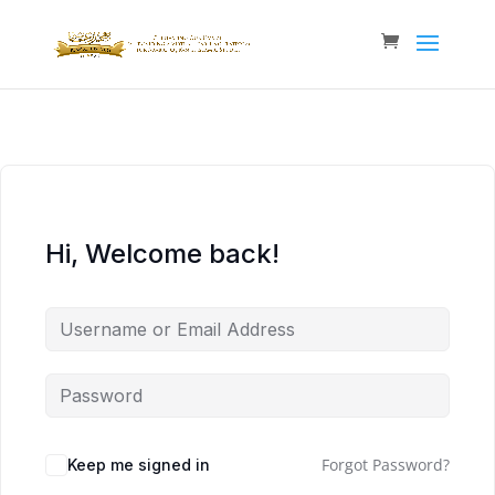
Hi, Welcome back!
Forgot Password?
Keep me signed in