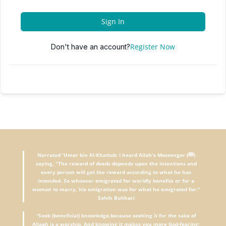
Sign In
Register Now
Don't have an account?
Narrated 'Umar bin Al-Khattab: I heard Allah's Messenger (ﷺ)
saying, "The reward of deeds depends upon the intentions and
every person will get the reward according to what he has
intended. So whoever emigrated for worldly benefits or for a
woman to marry, his emigration was for what he emigrated for."
Sahih Bukhari
"
Seek (beneficial) knowledge,because seeking it for the sake of
Allaah is a worship. And knowing it makes you more God-fearing;