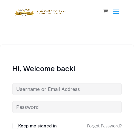
Hi, Welcome back!
Forgot Password?
Keep me signed in