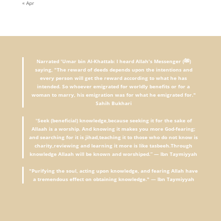
« Apr
Narrated 'Umar bin Al-Khattab: I heard Allah's Messenger (ﷺ)
saying, "The reward of deeds depends upon the intentions and
every person will get the reward according to what he has
intended. So whoever emigrated for worldly benefits or for a
woman to marry, his emigration was for what he emigrated for."
Sahih Bukhari
"
Seek (beneficial) knowledge,because seeking it for the sake of
Allaah is a worship. And knowing it makes you more God-fearing;
and searching for it is jihad,teaching it to those who do not know is
charity,reviewing and learning it more is like tasbeeh.Through
knowledge Allaah will be known and worshiped.” — Ibn Taymiyyah
"Purifying the soul, acting upon knowledge, and fearing Allah have
a tremendous effect on obtaining knowledge." — Ibn Taymiyyah