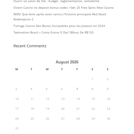
Ouvrir un salon de thé : budget, réglementation, rentabilité
Ozwin Casino no deposit bonus codes >Get 20 Free Spins New Casino
RDR2 Que faire après avoir vaincu l’histoire principale Red Dead
Redemption 2
Tortuga Casino Des Bonus Incroyables pour les Joueurs en 2024
“betmotion Brasil » Como Entrar E Dar? Bônus De R$150
Recent Comments
August 2026
M
T
W
T
F
S
S
1
2
3
4
5
6
7
8
9
10
11
12
13
14
15
16
17
18
19
20
21
22
23
24
25
26
27
28
29
30
31