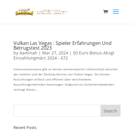
Vulkan Las Vegas ️: Spieler Erfahrungen Und
Betrugstest 2023
by
Aaminah
|
Mar 27, 2024
|
50 Euro Bonus Abzgl
Einzahlung️märz 2024 - 672
Interessanterweise gibt es keinen nennenswerten Unterschied zwischen
der mobilen und der Desktop-Version von Vulkan Vegas. Sie können
Auszahlungen einfach und effizient über verschiedene
Auszahlungsmethoden beantragen. Aufgrund von Sicherheitsbedenken
verlangt dieses...
Recent Posts