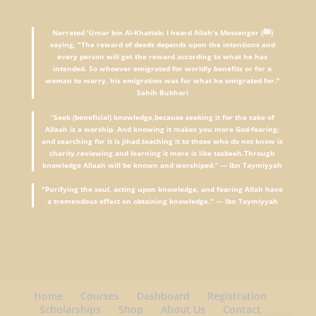
Narrated 'Umar bin Al-Khattab: I heard Allah's Messenger (ﷺ)
saying, "The reward of deeds depends upon the intentions and
every person will get the reward according to what he has
intended. So whoever emigrated for worldly benefits or for a
woman to marry, his emigration was for what he emigrated for."
Sahih Bukhari
"
Seek (beneficial) knowledge,because seeking it for the sake of
Allaah is a worship. And knowing it makes you more God-fearing;
and searching for it is jihad,teaching it to those who do not know is
charity,reviewing and learning it more is like tasbeeh.Through
knowledge Allaah will be known and worshiped.” — Ibn Taymiyyah
"Purifying the soul, acting upon knowledge, and fearing Allah have
a tremendous effect on obtaining knowledge." — Ibn Taymiyyah
Home
Courses
Dashboard
Registration
Scholarships
Shop
About Us
Contact