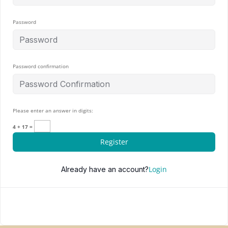
Password
Password confirmation
Please enter an answer in digits:
4 + 17 =
Register
Login
Already have an account?