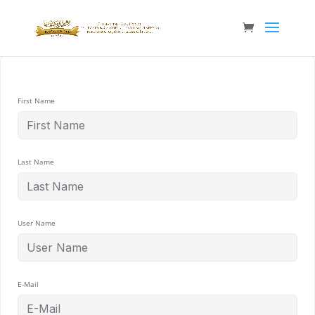
First Name
Last Name
User Name
E-Mail